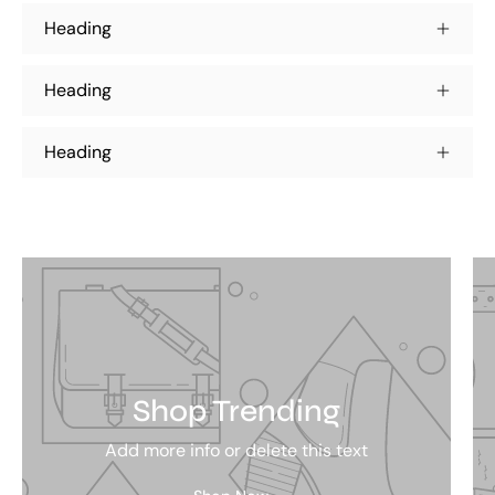
Heading
Heading
Heading
Shop Trending
Add more info or delete this text