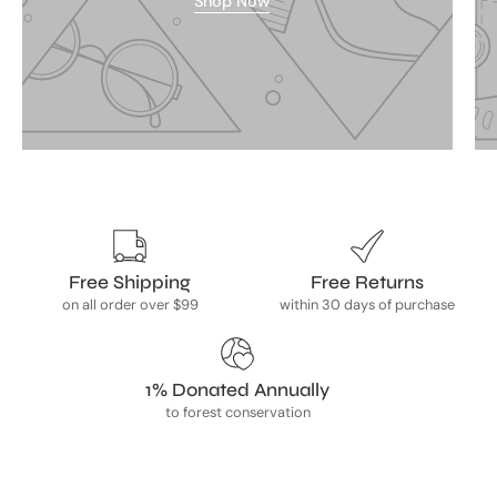
Shop Now
Free Shipping
Free Returns
on all order over $99
within 30 days of purchase
1% Donated Annually
to forest conservation