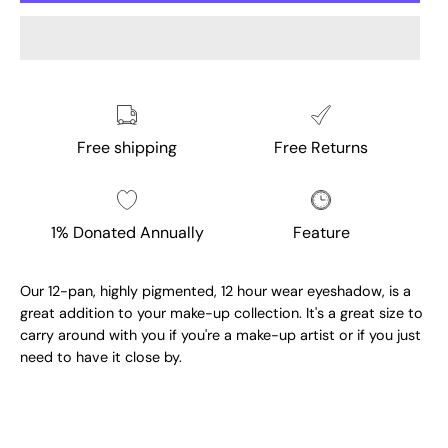
Free shipping
Free Returns
1% Donated Annually
Feature
Our 12-pan, highly pigmented, 12 hour wear eyeshadow, is a
great addition to your make-up collection. It's a great size to
carry around with you if you're a make-up artist or if you just
need to have it close by.