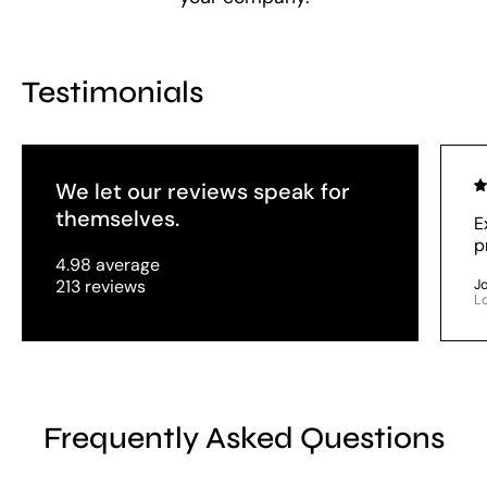
Testimonials
We let our reviews speak for
themselves.
E
p
4.98 average
213 reviews
J
L
Frequently Asked Questions