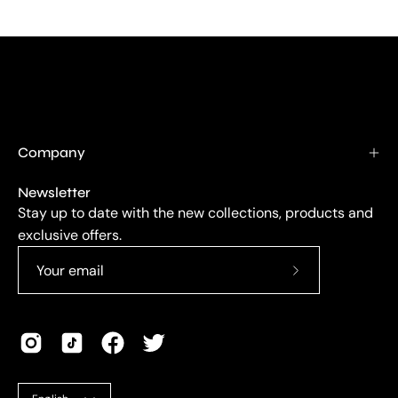
Company
Newsletter
Stay up to date with the new collections, products and
exclusive offers.
Subscribe
to
Our
Newsletter
Language