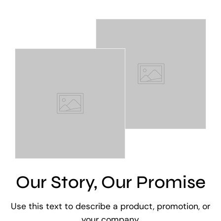
Our Story, Our Promise
Use this text to describe a product, promotion, or
your company.