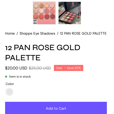
Home
/
Shoppe Eye Shadows
/
12 PAN ROSE GOLD PALETTE
12 PAN ROSE GOLD
PALETTE
$20.00 USD
$25.00 USD
Sale
•
Save
20%
Item is in stock
Color
ROSE/GOLD
SHIMMER
PALETTE
Add to Cart