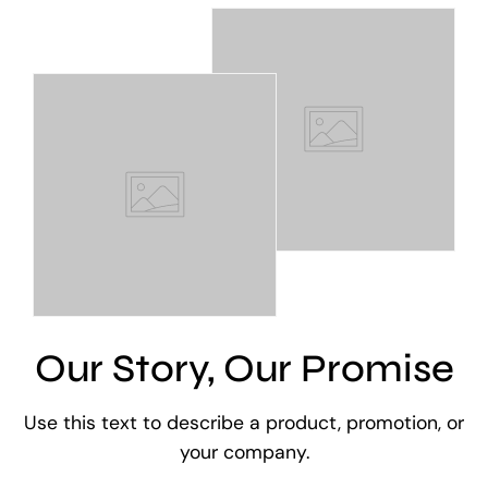
Our Story, Our Promise
Use this text to describe a product, promotion, or
your company.